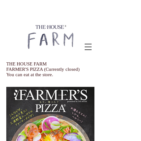
THE HOUSE FARM
FARMER'S PIZZA (Currently closed)
You can eat at the store.