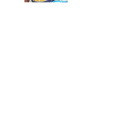
Phone: 070-3197-1831
Address: 3621-2 Akitani, Yokosuka City
Email: farm@thehousehayama.com
Closed on Wednesdays/Parking available (
There may be more closed days in winter)
Lunchtime hours: 11am to sunset